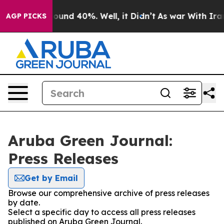
 Floor Around 40%. Well, it Didn’t
As war With Iran 
AGP PICKS
Aruba Green Journal:
Press Releases
Get by Email
Browse our comprehensive archive of press releases
by date.
Select a specific day to access all press releases
published on Aruba Green Journal.