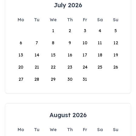
July 2026
Mo
Tu
We
Th
Fr
Sa
Su
1
2
3
4
5
6
7
8
9
10
11
12
13
14
15
16
17
18
19
20
21
22
23
24
25
26
27
28
29
30
31
August 2026
Mo
Tu
We
Th
Fr
Sa
Su