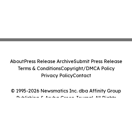
About
Press Release Archive
Submit Press Release
Terms & Conditions
Copyright/DMCA Policy
Privacy Policy
Contact
© 1995-2026 Newsmatics Inc. dba Affinity Group
Publishing & Aruba Green Journal. All Rights
Reserved.
Cookie Settings / Your Privacy Choices