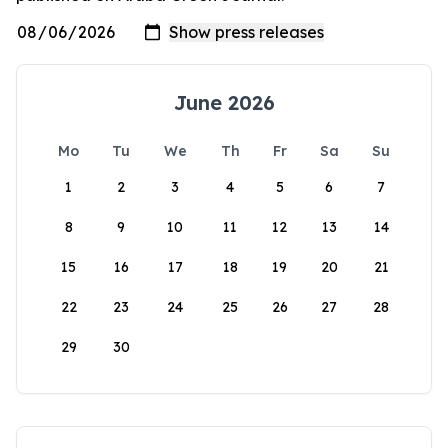
June 2026
Mo
Tu
We
Th
Fr
Sa
Su
1
2
3
4
5
6
7
8
9
10
11
12
13
14
15
16
17
18
19
20
21
22
23
24
25
26
27
28
29
30