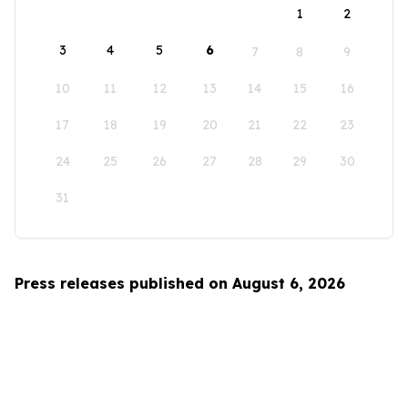
1
2
3
4
5
6
7
8
9
10
11
12
13
14
15
16
17
18
19
20
21
22
23
24
25
26
27
28
29
30
31
Press releases published on August 6, 2026