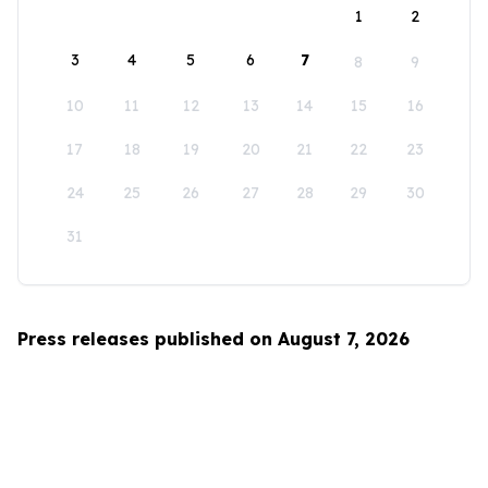
1
2
3
4
5
6
7
8
9
10
11
12
13
14
15
16
17
18
19
20
21
22
23
24
25
26
27
28
29
30
31
Press releases published on August 7, 2026