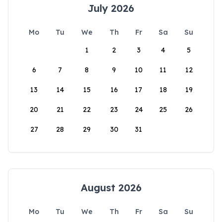
July 2026
Mo
Tu
We
Th
Fr
Sa
Su
1
2
3
4
5
6
7
8
9
10
11
12
13
14
15
16
17
18
19
20
21
22
23
24
25
26
27
28
29
30
31
August 2026
Mo
Tu
We
Th
Fr
Sa
Su