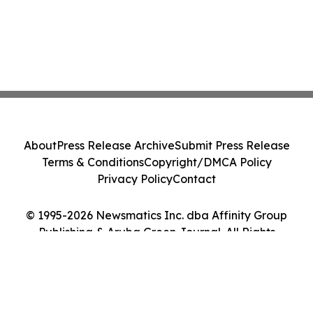
About
Press Release Archive
Submit Press Release
Terms & Conditions
Copyright/DMCA Policy
Privacy Policy
Contact
© 1995-2026 Newsmatics Inc. dba Affinity Group
Publishing & Aruba Green Journal. All Rights
Reserved.
Cookie Settings / Your Privacy Choices