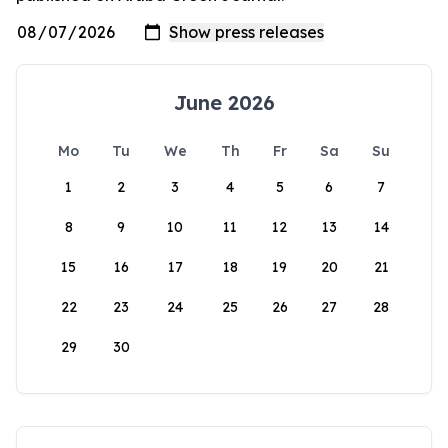
June 2026
Mo
Tu
We
Th
Fr
Sa
Su
1
2
3
4
5
6
7
8
9
10
11
12
13
14
15
16
17
18
19
20
21
22
23
24
25
26
27
28
29
30