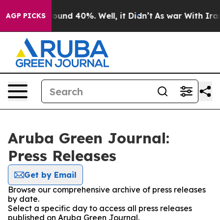
Floor Around 40%. Well, it Didn’t
As war With Iran D
AGP PICKS
Aruba Green Journal:
Press Releases
Get by Email
Browse our comprehensive archive of press releases
by date.
Select a specific day to access all press releases
published on Aruba Green Journal.