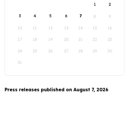
1
2
3
4
5
6
7
8
9
10
11
12
13
14
15
16
17
18
19
20
21
22
23
24
25
26
27
28
29
30
31
Press releases published on August 7, 2026