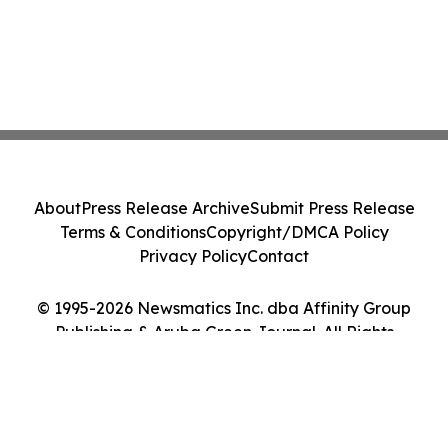
About
Press Release Archive
Submit Press Release
Terms & Conditions
Copyright/DMCA Policy
Privacy Policy
Contact
© 1995-2026 Newsmatics Inc. dba Affinity Group
Publishing & Aruba Green Journal. All Rights
Reserved.
Cookie Settings / Your Privacy Choices