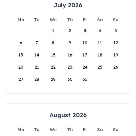
July 2026
Mo
Tu
We
Th
Fr
Sa
Su
1
2
3
4
5
6
7
8
9
10
11
12
13
14
15
16
17
18
19
20
21
22
23
24
25
26
27
28
29
30
31
August 2026
Mo
Tu
We
Th
Fr
Sa
Su