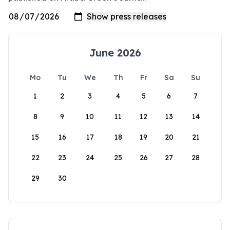
June 2026
Mo
Tu
We
Th
Fr
Sa
Su
1
2
3
4
5
6
7
8
9
10
11
12
13
14
15
16
17
18
19
20
21
22
23
24
25
26
27
28
29
30