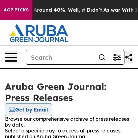
 a Floor Around 40%. Well, it Didn’t
As war With Ira
AGP PICKS
Aruba Green Journal:
Press Releases
Get by Email
Browse our comprehensive archive of press releases
by date.
Select a specific day to access all press releases
published on Aruba Green Journal.