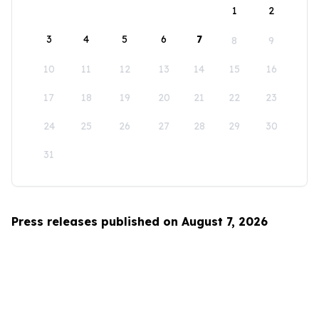
1
2
3
4
5
6
7
8
9
10
11
12
13
14
15
16
17
18
19
20
21
22
23
24
25
26
27
28
29
30
31
Press releases published on August 7, 2026