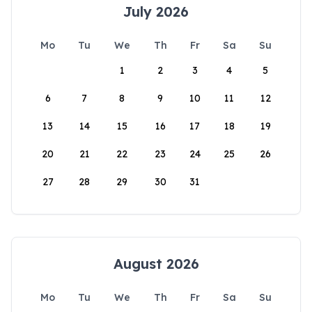
July 2026
Mo
Tu
We
Th
Fr
Sa
Su
1
2
3
4
5
6
7
8
9
10
11
12
13
14
15
16
17
18
19
20
21
22
23
24
25
26
27
28
29
30
31
August 2026
Mo
Tu
We
Th
Fr
Sa
Su