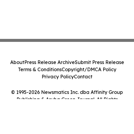
About
Press Release Archive
Submit Press Release
Terms & Conditions
Copyright/DMCA Policy
Privacy Policy
Contact
© 1995-2026 Newsmatics Inc. dba Affinity Group
Publishing & Aruba Green Journal. All Rights
Reserved.
Cookie Settings / Your Privacy Choices