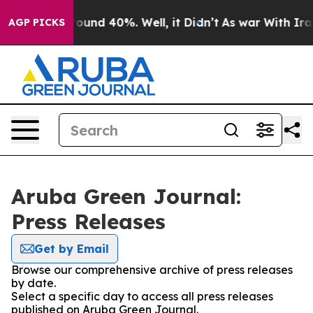
 Floor Around 40%. Well, it Didn’t
As war With Iran 
AGP PICKS
Aruba Green Journal:
Press Releases
Get by Email
Browse our comprehensive archive of press releases
by date.
Select a specific day to access all press releases
published on Aruba Green Journal.