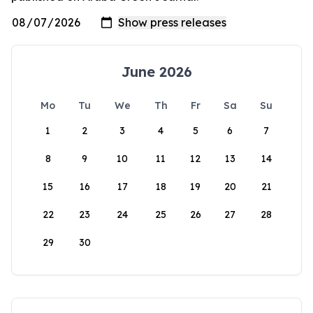
June 2026
Mo
Tu
We
Th
Fr
Sa
Su
1
2
3
4
5
6
7
8
9
10
11
12
13
14
15
16
17
18
19
20
21
22
23
24
25
26
27
28
29
30