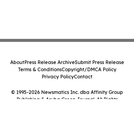
About
Press Release Archive
Submit Press Release
Terms & Conditions
Copyright/DMCA Policy
Privacy Policy
Contact
© 1995-2026 Newsmatics Inc. dba Affinity Group
Publishing & Aruba Green Journal. All Rights
Reserved.
Cookie Settings / Your Privacy Choices