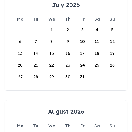
July 2026
Mo
Tu
We
Th
Fr
Sa
Su
1
2
3
4
5
6
7
8
9
10
11
12
13
14
15
16
17
18
19
20
21
22
23
24
25
26
27
28
29
30
31
August 2026
Mo
Tu
We
Th
Fr
Sa
Su