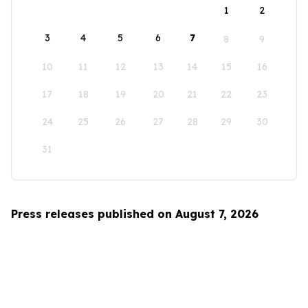
1
2
3
4
5
6
7
8
9
10
11
12
13
14
15
16
17
18
19
20
21
22
23
24
25
26
27
28
29
30
31
Press releases published on August 7, 2026