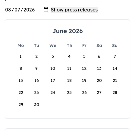
June 2026
Mo
Tu
We
Th
Fr
Sa
Su
1
2
3
4
5
6
7
8
9
10
11
12
13
14
15
16
17
18
19
20
21
22
23
24
25
26
27
28
29
30