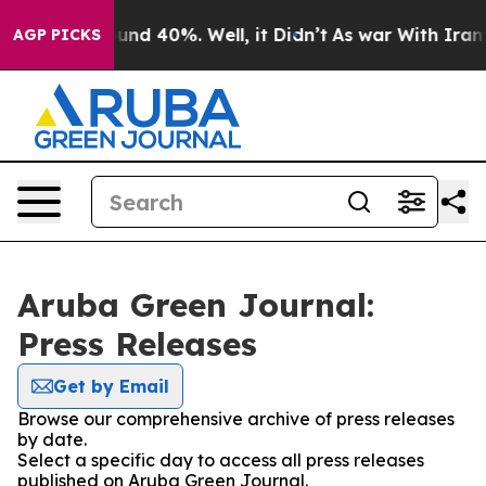
loor Around 40%. Well, it Didn’t
As war With Iran Dr
AGP PICKS
Aruba Green Journal:
Press Releases
Get by Email
Browse our comprehensive archive of press releases
by date.
Select a specific day to access all press releases
published on Aruba Green Journal.