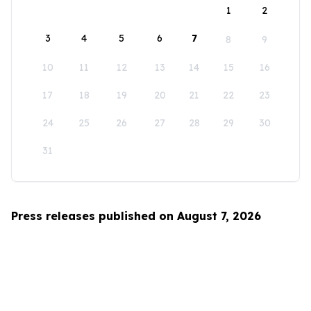
1
2
3
4
5
6
7
8
9
10
11
12
13
14
15
16
17
18
19
20
21
22
23
24
25
26
27
28
29
30
31
Press releases published on August 7, 2026