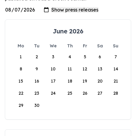
June 2026
Mo
Tu
We
Th
Fr
Sa
Su
1
2
3
4
5
6
7
8
9
10
11
12
13
14
15
16
17
18
19
20
21
22
23
24
25
26
27
28
29
30