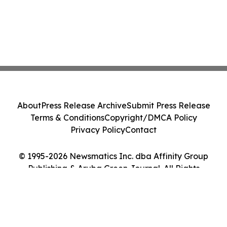
About
Press Release Archive
Submit Press Release
Terms & Conditions
Copyright/DMCA Policy
Privacy Policy
Contact
© 1995-2026 Newsmatics Inc. dba Affinity Group
Publishing & Aruba Green Journal. All Rights
Reserved.
Cookie Settings / Your Privacy Choices