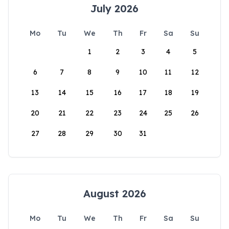
July 2026
Mo
Tu
We
Th
Fr
Sa
Su
1
2
3
4
5
6
7
8
9
10
11
12
13
14
15
16
17
18
19
20
21
22
23
24
25
26
27
28
29
30
31
August 2026
Mo
Tu
We
Th
Fr
Sa
Su