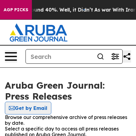
 Floor Around 40%. Well, it Didn’t
As war With Iran 
AGP PICKS
Aruba Green Journal:
Press Releases
Get by Email
Browse our comprehensive archive of press releases
by date.
Select a specific day to access all press releases
published on Aruba Green Journal.