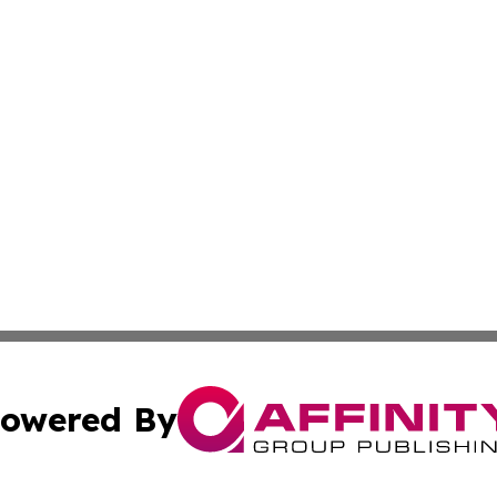
owered By