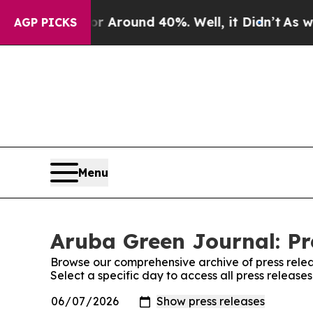
e a Floor Around 40%. Well, it Didn’t
As war Wi
AGP PICKS
Menu
Aruba Green Journal: Pr
Browse our comprehensive archive of press relea
Select a specific day to access all press releas