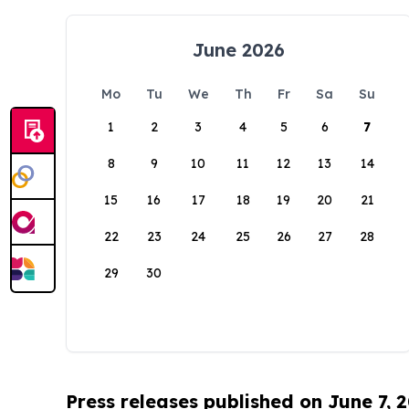
June 2026
Mo
Tu
We
Th
Fr
Sa
Su
1
2
3
4
5
6
7
8
9
10
11
12
13
14
15
16
17
18
19
20
21
22
23
24
25
26
27
28
29
30
Press releases published on June 7, 