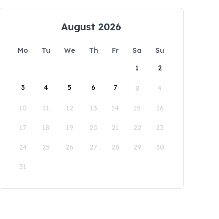
August 2026
Mo
Tu
We
Th
Fr
Sa
Su
1
2
3
4
5
6
7
8
9
10
11
12
13
14
15
16
17
18
19
20
21
22
23
24
25
26
27
28
29
30
31