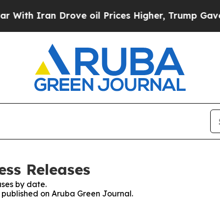
th Iran Drove oil Prices Higher, Trump Gave Pol
ess Releases
ses by date.
es published on Aruba Green Journal.