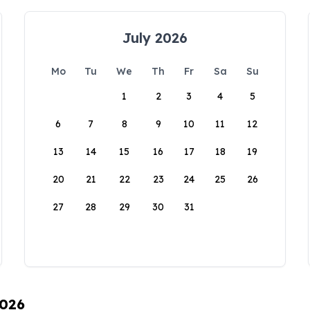
July 2026
Mo
Tu
We
Th
Fr
Sa
Su
1
2
3
4
5
6
7
8
9
10
11
12
13
14
15
16
17
18
19
20
21
22
23
24
25
26
27
28
29
30
31
2026