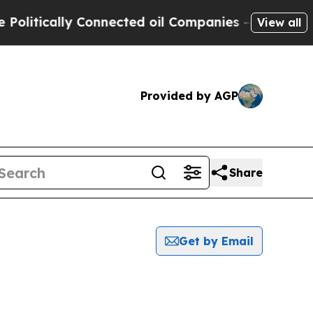
itically Connected oil Companies — not Taxpayer
View all
Provided by AGP
Share
Get by Email