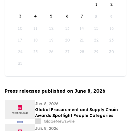
1
2
3
4
5
6
7
8
9
10
11
12
13
14
15
16
17
18
19
20
21
22
23
24
25
26
27
28
29
30
31
Press releases published on June 8, 2026
Jun. 8, 2026
Global Procurement and Supply Chain
Awards Spotlight People Categories
GlobeNewswire
Jun. 8, 2026