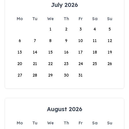
July 2026
Mo
Tu
We
Th
Fr
Sa
Su
1
2
3
4
5
6
7
8
9
10
11
12
13
14
15
16
17
18
19
20
21
22
23
24
25
26
27
28
29
30
31
August 2026
Mo
Tu
We
Th
Fr
Sa
Su