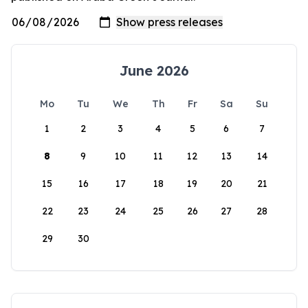
June 2026
Mo
Tu
We
Th
Fr
Sa
Su
1
2
3
4
5
6
7
8
9
10
11
12
13
14
15
16
17
18
19
20
21
22
23
24
25
26
27
28
29
30