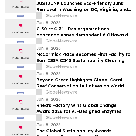
JUSTJUNK Launches Eco-Friendly Junk
Removal in Washington DC, Virginia, and
Maryland
GlobeNewswire
Jun. 8, 2026
C-30 et C-31 : Des organisations
pancanadiennes demandent à Ottawa de
ne pas affaiblir l’encadrement des
GlobeNewswire
pesticides
Jun. 8, 2026
McCormick Place Becomes First Facility to
Earn ISSA CIMS Sustainability Cleaning
Certification
GlobeNewswire
Jun. 8, 2026
Beyond Green Highlights Global Coral
Reef Conservation Initiatives on World
Oceans Day
GlobeNewswire
Jun. 8, 2026
Rhea's Factory Wins Global Change
Award 2026 for AI-Designed Enzymes
Enabling Textile-to-Textile Recycling
GlobeNewswire
Jun. 8, 2026
The Global Sustainability Awards