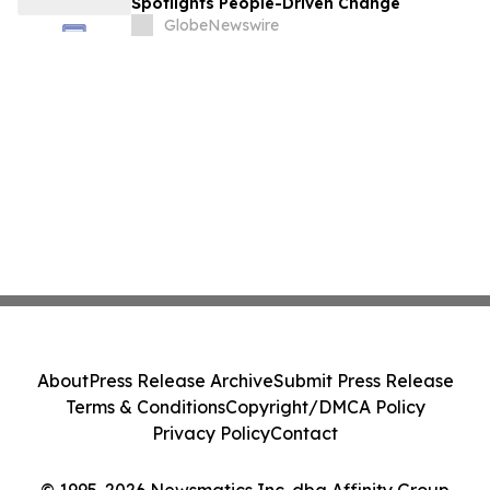
Spotlights People-Driven Change
GlobeNewswire
About
Press Release Archive
Submit Press Release
Terms & Conditions
Copyright/DMCA Policy
Privacy Policy
Contact