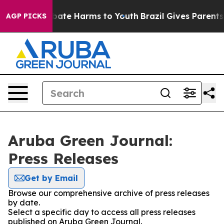
n Fund to Abate Harms to Youth
Brazil Gives Parents So
AGP PICKS
Aruba Green Journal:
Press Releases
Get by Email
Browse our comprehensive archive of press releases
by date.
Select a specific day to access all press releases
published on Aruba Green Journal.