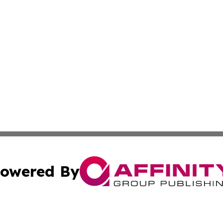
owered By
ubmit Press Release
Terms & Conditions
Copyright/DMCA