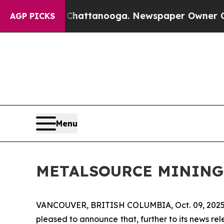
 in Chattanooga. Newspaper Owner Calls the Pe
AGP PICKS
Menu
METALSOURCE MINING
VANCOUVER, BRITISH COLUMBIA, Oct. 09, 202
pleased to announce that, further to its news r