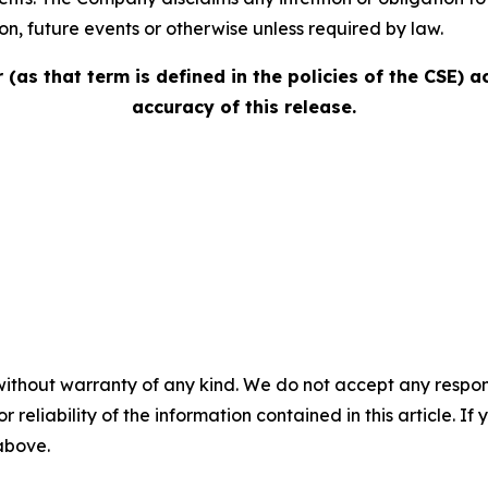
, future events or ‎‎otherwise unless ‎‎required by law.‎
(as that term is defined in the policies of the CSE) 
accuracy of this release.
without warranty of any kind. We do not accept any responsib
r reliability of the information contained in this article. I
 above.