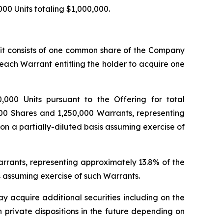
,000 Units totaling $1,000,000.
unit consists of one common share of the Company
 each Warrant entitling the holder to acquire one
,000 Units pursuant to the Offering for total
00
Shares and 1,250,000 Warrants, representing
n a partially-diluted basis assuming exercise of
Warrants, representing approximately 13.8% of the
s assuming exercise of such Warrants.
y acquire additional securities including on the
h private dispositions in the future depending on