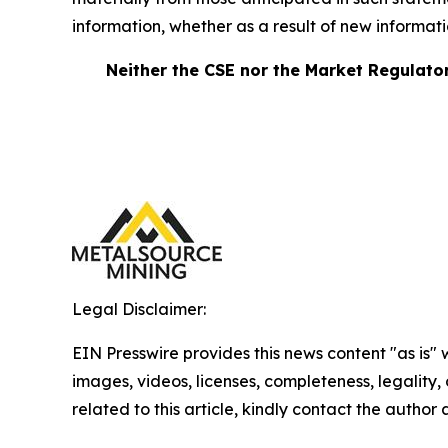
information, whether as a result of new information
Neither the CSE nor the Market Regulator 
Legal Disclaimer:
EIN Presswire provides this news content "as is" 
images, videos, licenses, completeness, legality, o
related to this article, kindly contact the author