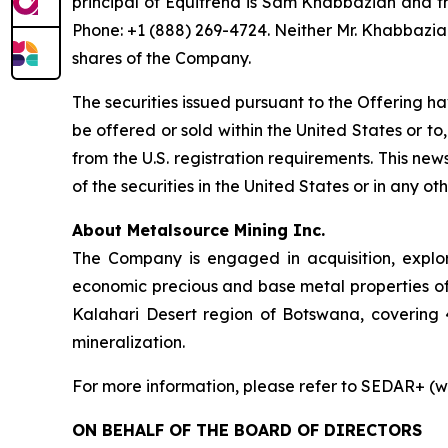
principal of Equitrend is Sam Khabbazian and 
Phone: +1 (888) 269-4724. Neither Mr. Khabbazian
shares of the Company.
The securities issued pursuant to the Offering h
be offered or sold within the United States or to,
from the U.S. registration requirements. This news 
of the securities in the United States or in any oth
About Metalsource Mining Inc.
The Company is engaged in acquisition, explo
economic precious and base metal properties of 
Kalahari Desert region of Botswana, covering 
mineralization.
For more information, please refer to SEDAR+ (w
ON BEHALF OF THE BOARD OF DIRECTORS