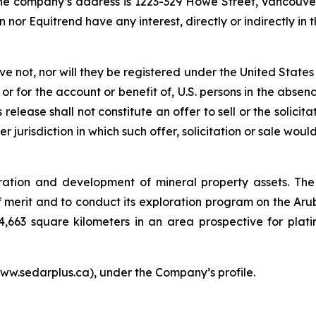
the company’s address is 1223-329 Howe Street, Vancouve
 nor Equitrend have any interest, directly or indirectly i
ave not, nor will they be registered under the United State
 or for the account or benefit of, U.S. persons in the abse
release shall not constitute an offer to sell or the solicit
er jurisdiction in which such offer, solicitation or sale woul
ration and development of mineral property assets. The
merit and to conduct its exploration program on the Arub
4,663 square kilometers in an area prospective for plat
ww.sedarplus.ca), under the Company’s profile.