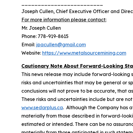
_________________________
Joseph Cullen, Chief Executive Officer and Direc
For more information please contact:
Mr. Joseph Cullen
Phone: 778-919-8615
Email:
jpacullen@gmail.com
Website:
https://www.metalsourcemining.com
Cautionary Note About Forward-Looking St
This news release may include forward-looking stat
risks and ‎‎uncertainties that may be general or spe
conclusions will not prove to be accurate, that ‎‎a
‎‎These risks and ‎‎uncertainties include but are n
www.sedarplus.ca
. Although the Company has ‎‎at
‎‎materially from those ‎‎described in forward-look
estimated or intended. There can be no assurance 
materially from ‎‎those ‎‎anticipated in such stat