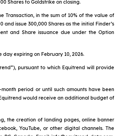
000 Shares to Goldstrike on closing.
e Transaction, in the sum of 10% of the value of
 and issue 300,000 Shares as the initial Finder’s
ent and Share issuance due under the Option
e day expiring on February 10, 2026.
end“), pursuant to which Equitrend will provide
ee-month period or until such amounts have been
Equitrend would receive an additional budget of
g, the creation of landing pages, online banner
book, YouTube, or other digital channels. The