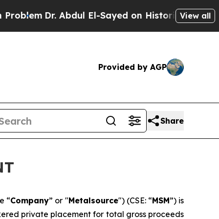
Dr. Abdul El-Sayed on Historic Michigan Win: “Peo
View all
Provided by AGP
Share
NT
e “
Company
” or "
Metalsource
") (CSE: “
MSM
”) is
kered private placement for total gross proceeds