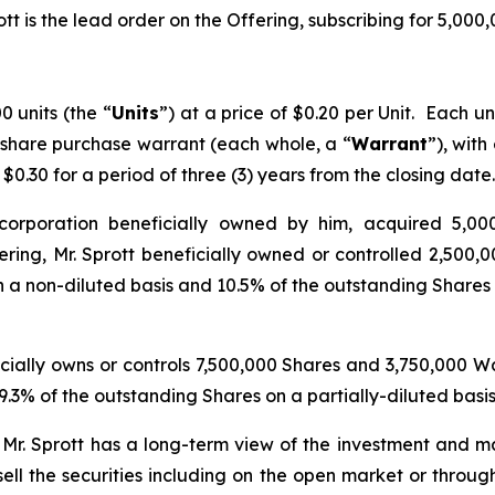
tt is the lead order on the Offering, subscribing for 5,000
 units (the “
Units
”) at a price of $0.20 per Unit. Each 
 share purchase warrant (each whole, a “
Warrant
”), with
0.30 for a period of three (3) years from the closing date.
 corporation beneficially owned by him, acquired 5,000
ing, Mr. Sprott beneficially owned or controlled 2,500,0
 a non-diluted basis and 10.5% of the outstanding Shares o
ficially owns or controls 7,500,000 Shares and 3,750,000 
.3% of the outstanding Shares on a partially-diluted basi
. Mr. Sprott has a long-term view of the investment and ma
ell the securities including on the open market or throug