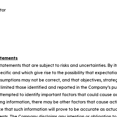
tor
atements
ements that are subject to risks and uncertainties. By its n
cific and which give rise to the possibility that ‎‎expectation
ssumptions may not ‎‎be correct, and that objectives, strate
ot limited those identified and reported in the Company’s ‎‎p
tempted to identify ‎‎important factors that could cause act
ing information, there may be other factors that cause ‎‎actio
that ‎‎such information ‎‎will prove to be accurate as actua
ements. The Company disclaims any intention or obligation to 