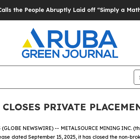
ople Abruptly Laid off “Simply a Math Problem
 CLOSES PRIVATE PLACEME
5 (GLOBE NEWSWIRE) -- METALSOURCE MINING INC. (th
elease dated September 15, 2025, it has closed the non-bro