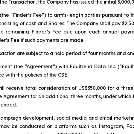
 the Transaction, the Company has issued the initial 3,000,
he “Finder’s Fee”) to arm’s-length parties pursuant to th
nsisting of cash and Shares. The Company shall pay $2,500
the remaining Finder’s Fee due upon each annual paym
der’s Fee if such payments are made.
nsaction are subject to a hold period of four months and on
ent (the “Agreement“) with Equitrend Data Inc. (“Equitr
 with the policies of the CSE.
ll receive total consideration of US$350,000 for a thr
Agreement for an additional three months, under which 
pended.
k campaign development, social media and email marketin
ay be conducted on platforms such as Instagram, Face