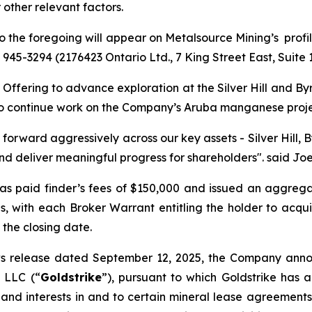
 other relevant factors.
 to the foregoing will appear on Metalsource Mining’s pro
6) 945-3294 (2176423 Ontario Ltd., 7 King Street East, Suite
ffering to advance exploration at the Silver Hill and Byrd
l, to continue work on the Company’s Aruba manganese proj
 forward aggressively across our key assets - Silver Hill,
d deliver meaningful progress for shareholders".
said Joe
as paid finder’s fees of $150,000 and issued an aggreg
ies, with each Broker Warrant entitling the holder to ac
 the closing date.
ws release dated September 12, 2025, the Company anno
, LLC (“
Goldstrike
”), pursuant to which Goldstrike has 
and interests in and to certain mineral lease agreements 