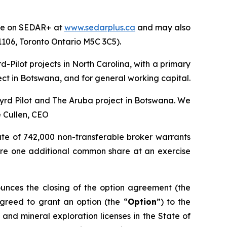
file on SEDAR+ at
www.sedarplus.ca
and may also
 1106, Toronto Ontario M5C 3C5).
-Pilot projects in North Carolina, with a primary
ect in Botswana, and for general working capital.
 Byrd Pilot and The Aruba project in Botswana. We
 Cullen, CEO
ate of 742,000 non-transferable broker warrants
quire one additional common share at an exercise
unces the closing of the option agreement (the
agreed to grant an option (the “
Option
”) to the
and mineral exploration licenses in the State of