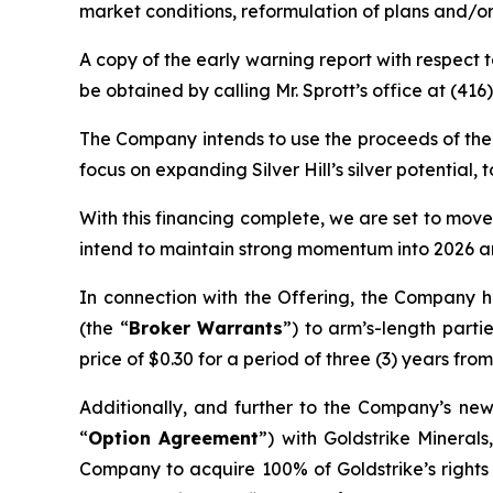
market conditions, reformulation of plans and/or
A copy of the early warning report with respect
be obtained by calling Mr. Sprott’s office at (41
The Company intends to use the proceeds of the O
focus on expanding Silver Hill’s silver potentia
With this financing complete, we are set to move
intend to maintain strong momentum into 2026 an
In connection with the Offering, the Company h
(the “
Broker Warrants
”) to arm’s-length part
price of $0.30 for a period of three (3) years from
Additionally, and further to the Company’s ne
“
Option Agreement
”) with Goldstrike Minerals
Company to acquire 100% of Goldstrike’s rights 