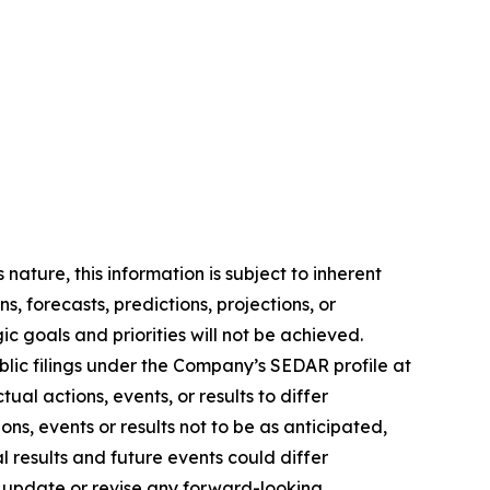
ature, this information is subject to ‎‎inherent
s, ‎‎forecasts, predictions, projections, or
gic goals and priorities will not be achieved.
ublic filings ‎‎under the Company’s SEDAR profile at
ual actions, events, or results to differ
ns, events or ‎‎results not to be as anticipated,
l results and future events could differ
update or ‎‎revise any ‎‎forward-looking