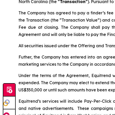
North Carolina (the “
Transaction
”). Pursuant to
The Company has agreed to pay a finder’s fee (t
the Transaction (the “Transaction Value”) and co
Fee due at closing. The Company shall pay 
Agreement and will only be liable to pay the Fin
All securities issued under the Offering and Tra
Futher, the Company has entered into an agreem
marketing services to the Company in accordance
Under the terms of the Agreement, Equitrend wi
expended. The Company may elect to extend the 
US$350,000 or until such amounts have been ex
Equitrend’s services will include Pay-Per-Clic
and native advertisements. These campaigns m