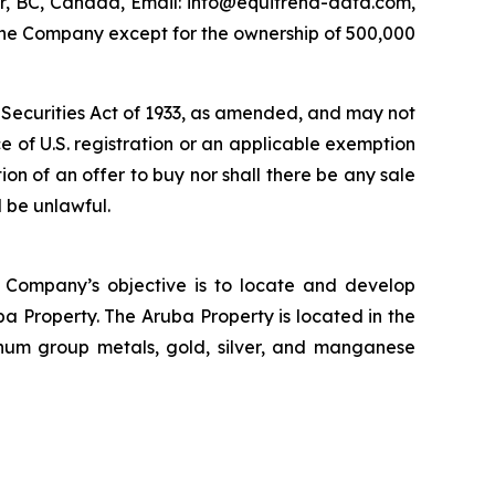
r, BC, Canada, Email: info@equitrend-data.com,
n the Company except for the ownership of 500,000
s Securities Act of 1933, as amended, and may not
nce of U.S. registration or an applicable exemption
ation of an offer to buy nor shall there be any sale
d be unlawful.
 Company’s objective is to locate and develop
a Property. The Aruba Property is located in the
inum group metals, gold, silver, and manganese