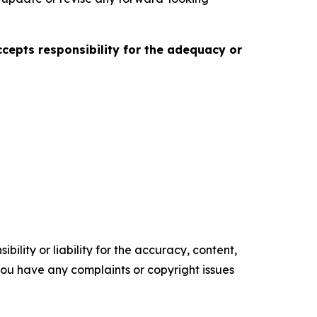
accepts responsibility for the adequacy or
ility or liability for the accuracy, content,
f you have any complaints or copyright issues