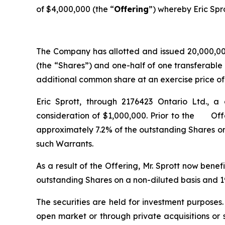
of $4,000,000 (the “
Offering
”) whereby Eric Spro
The Company has allotted and issued 20,000,000
(the “Shares”) and one-half of one transferable
additional common share at an exercise price of $
Eric Sprott, through 2176423 Ontario Ltd., a
consideration of $1,000,000. Prior to the Offer
approximately 7.2% of the outstanding Shares on
such Warrants.
As a result of the Offering, Mr. Sprott now bene
outstanding Shares on a non-diluted basis and 19
The securities are held for investment purposes
open market or through private acquisitions or s