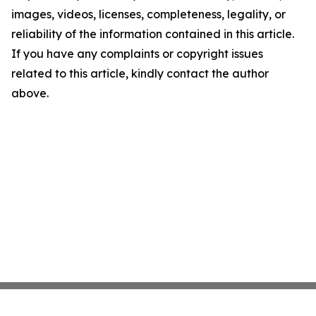
images, videos, licenses, completeness, legality, or
reliability of the information contained in this article.
If you have any complaints or copyright issues
related to this article, kindly contact the author
above.