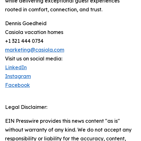
while delivering exceptional guest experiences
rooted in comfort, connection, and trust.
Dennis Goedheid
Casiola vacation homes
+1 321 444 0734
marketing@casiola.com
Visit us on social media:
LinkedIn
Instagram
Facebook
Legal Disclaimer:
EIN Presswire provides this news content "as is"
without warranty of any kind. We do not accept any
responsibility or liability for the accuracy, content,