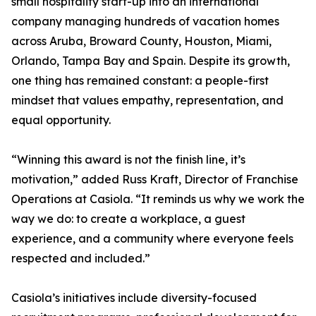
small hospitality start-up into an international
company managing hundreds of vacation homes
across Aruba, Broward County, Houston, Miami,
Orlando, Tampa Bay and Spain. Despite its growth,
one thing has remained constant: a people-first
mindset that values empathy, representation, and
equal opportunity.
“Winning this award is not the finish line, it’s
motivation,” added Russ Kraft, Director of Franchise
Operations at Casiola. “It reminds us why we work the
way we do: to create a workplace, a guest
experience, and a community where everyone feels
respected and included.”
Casiola’s initiatives include diversity-focused