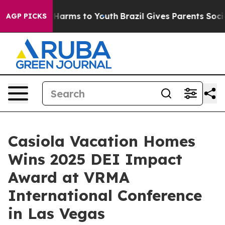
to Abate Harms to Youth
Brazil Gives Parents Social Me
AGP PICKS
Casiola Vacation Homes
Wins 2025 DEI Impact
Award at VRMA
International Conference
in Las Vegas