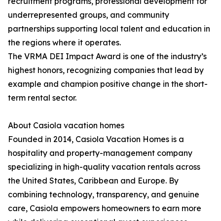
recruitment programs, professional development for
underrepresented groups, and community
partnerships supporting local talent and education in
the regions where it operates.
The VRMA DEI Impact Award is one of the industry’s
highest honors, recognizing companies that lead by
example and champion positive change in the short-
term rental sector.
About Casiola vacation homes
Founded in 2014, Casiola Vacation Homes is a
hospitality and property-management company
specializing in high-quality vacation rentals across
the United States, Caribbean and Europe. By
combining technology, transparency, and genuine
care, Casiola empowers homeowners to earn more