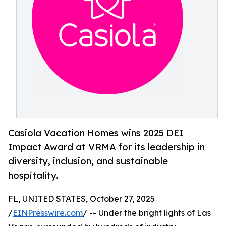
Casiola Vacation Homes wins 2025 DEI
Impact Award at VRMA for its leadership in
diversity, inclusion, and sustainable
hospitality.
FL, UNITED STATES, October 27, 2025
/
EINPresswire.com
/ -- Under the bright lights of Las