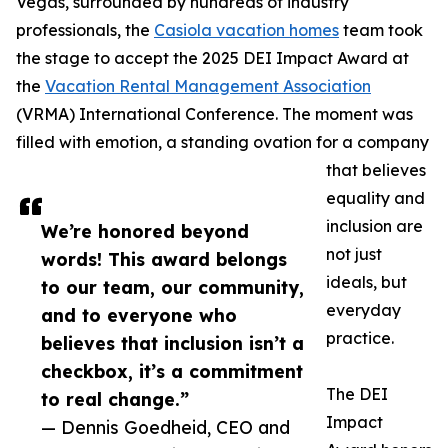
Vegas, surrounded by hundreds of industry
professionals, the
Casiola vacation homes
team took
the stage to accept the 2025 DEI Impact Award at
the
Vacation Rental Management Association
(VRMA) International Conference. The moment was
filled with emotion, a standing ovation for a company
that believes
equality and
inclusion are
We’re honored beyond
not just
words! This award belongs
ideals, but
to our team, our community,
everyday
and to everyone who
practice.
believes that inclusion isn’t a
checkbox, it’s a commitment
The DEI
to real change.”
Impact
— Dennis Goedheid, CEO and