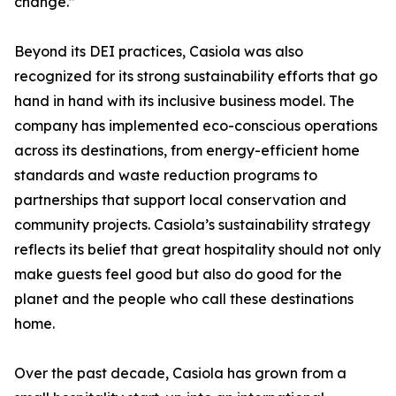
change.”
Beyond its DEI practices, Casiola was also
recognized for its strong sustainability efforts that go
hand in hand with its inclusive business model. The
company has implemented eco-conscious operations
across its destinations, from energy-efficient home
standards and waste reduction programs to
partnerships that support local conservation and
community projects. Casiola’s sustainability strategy
reflects its belief that great hospitality should not only
make guests feel good but also do good for the
planet and the people who call these destinations
home.
Over the past decade, Casiola has grown from a