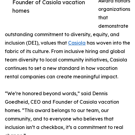
Award honors
Founder of Casiola vacation
organizations
homes
that
demonstrate
outstanding commitment to diversity, equity, and
inclusion (DEI), values that
Casiola
has woven into the
fabric of its culture. From inclusive hiring and global
team diversity to local community initiatives, Casiola
continues to set a new standard in how vacation
rental companies can create meaningful impact.
“We’re honored beyond words,” said Dennis
Goedheid, CEO and Founder of Casiola vacation
homes. “This award belongs to our team, our
community, and to everyone who believes that
inclusion isn’t a checkbox, it’s a commitment to real