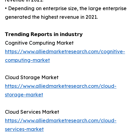
• Depending on enterprise size, the large enterprise
generated the highest revenue in 2021.
𝗧𝗿𝗲𝗻𝗱𝗶𝗻𝗴 𝗥𝗲𝗽𝗼𝗿𝘁𝘀 𝗶𝗻 𝗶𝗻𝗱𝘂𝘀𝘁𝗿𝘆
Cognitive Computing Market
https://www.alliedmarketresearch.com/cognitive-
computing-market
Cloud Storage Market
https://www.alliedmarketresearch.com/cloud-
storage-market
Cloud Services Market
https://www.alliedmarketresearch.com/cloud-
services-market