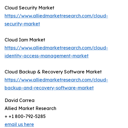
Cloud Security Market
https://www.alliedmarketresearch.com/cloud-
security-market
Cloud Iam Market
https://www.alliedmarketresearch.com/cloud-
identity-access-management-market
Cloud Backup & Recovery Software Market
https://www.alliedmarketresearch.com/cloud-
backup-and-recovery-software-market
David Correa
Allied Market Research
+ +1 800-792-5285
email us here