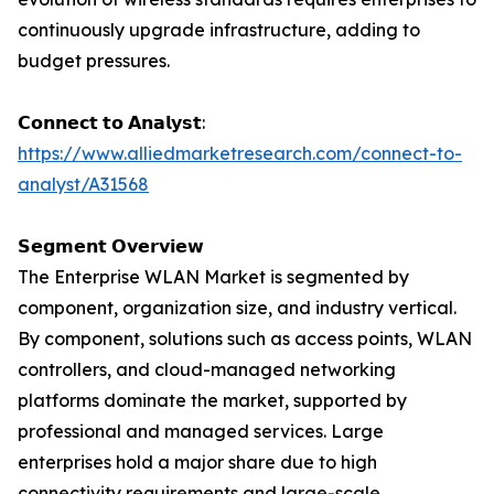
continuously upgrade infrastructure, adding to
budget pressures.
𝗖𝗼𝗻𝗻𝗲𝗰𝘁 𝘁𝗼 𝗔𝗻𝗮𝗹𝘆𝘀𝘁:
https://www.alliedmarketresearch.com/connect-to-
analyst/A31568
𝗦𝗲𝗴𝗺𝗲𝗻𝘁 𝗢𝘃𝗲𝗿𝘃𝗶𝗲𝘄
The Enterprise WLAN Market is segmented by
component, organization size, and industry vertical.
By component, solutions such as access points, WLAN
controllers, and cloud-managed networking
platforms dominate the market, supported by
professional and managed services. Large
enterprises hold a major share due to high
connectivity requirements and large-scale