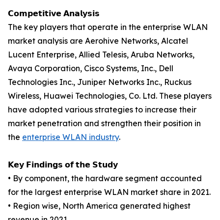
𝗖𝗼𝗺𝗽𝗲𝘁𝗶𝘁𝗶𝘃𝗲 𝗔𝗻𝗮𝗹𝘆𝘀𝗶𝘀
The key players that operate in the enterprise WLAN
market analysis are Aerohive Networks, Alcatel
Lucent Enterprise, Allied Telesis, Aruba Networks,
Avaya Corporation, Cisco Systems, Inc., Dell
Technologies Inc., Juniper Networks Inc., Ruckus
Wireless, Huawei Technologies, Co. Ltd. These players
have adopted various strategies to increase their
market penetration and strengthen their position in
the
enterprise WLAN industry
.
𝗞𝗲𝘆 𝗙𝗶𝗻𝗱𝗶𝗻𝗴𝘀 𝗼𝗳 𝘁𝗵𝗲 𝗦𝘁𝘂𝗱𝘆
• By component, the hardware segment accounted
for the largest enterprise WLAN market share in 2021.
• Region wise, North America generated highest
revenue in 2021.