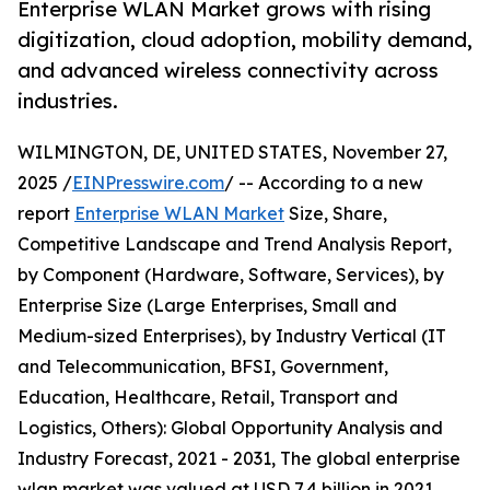
Enterprise WLAN Market grows with rising
digitization, cloud adoption, mobility demand,
and advanced wireless connectivity across
industries.
WILMINGTON, DE, UNITED STATES, November 27,
2025 /
EINPresswire.com
/ -- According to a new
report
Enterprise WLAN Market
Size, Share,
Competitive Landscape and Trend Analysis Report,
by Component (Hardware, Software, Services), by
Enterprise Size (Large Enterprises, Small and
Medium-sized Enterprises), by Industry Vertical (IT
and Telecommunication, BFSI, Government,
Education, Healthcare, Retail, Transport and
Logistics, Others): Global Opportunity Analysis and
Industry Forecast, 2021 - 2031, The global enterprise
wlan market was valued at USD 7.4 billion in 2021,