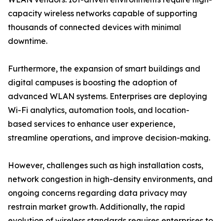
capacity wireless networks capable of supporting
thousands of connected devices with minimal
downtime.
Furthermore, the expansion of smart buildings and
digital campuses is boosting the adoption of
advanced WLAN systems. Enterprises are deploying
Wi-Fi analytics, automation tools, and location-
based services to enhance user experience,
streamline operations, and improve decision-making.
However, challenges such as high installation costs,
network congestion in high-density environments, and
ongoing concerns regarding data privacy may
restrain market growth. Additionally, the rapid
evolution of wireless standards requires enterprises to