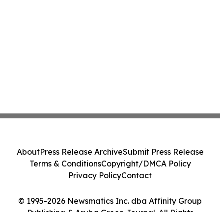
About
Press Release Archive
Submit Press Release
Terms & Conditions
Copyright/DMCA Policy
Privacy Policy
Contact
© 1995-2026 Newsmatics Inc. dba Affinity Group
Publishing & Aruba Green Journal. All Rights