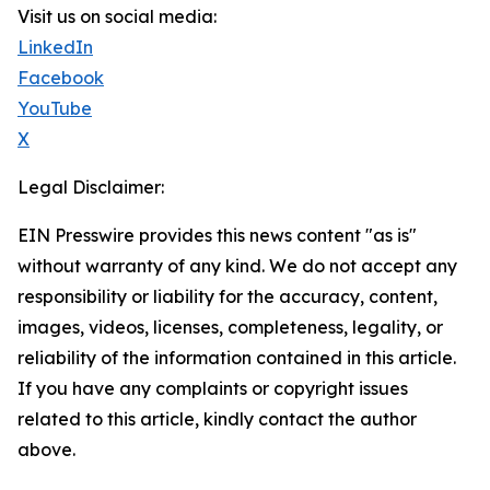
Visit us on social media:
LinkedIn
Facebook
YouTube
X
Legal Disclaimer:
EIN Presswire provides this news content "as is"
without warranty of any kind. We do not accept any
responsibility or liability for the accuracy, content,
images, videos, licenses, completeness, legality, or
reliability of the information contained in this article.
If you have any complaints or copyright issues
related to this article, kindly contact the author
above.