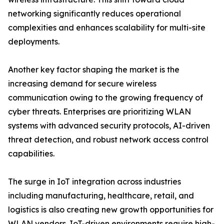
networking significantly reduces operational
complexities and enhances scalability for multi-site
deployments.
Another key factor shaping the market is the
increasing demand for secure wireless
communication owing to the growing frequency of
cyber threats. Enterprises are prioritizing WLAN
systems with advanced security protocols, AI-driven
threat detection, and robust network access control
capabilities.
The surge in IoT integration across industries
including manufacturing, healthcare, retail, and
logistics is also creating new growth opportunities for
WLAN vendors. IoT-driven environments require high-