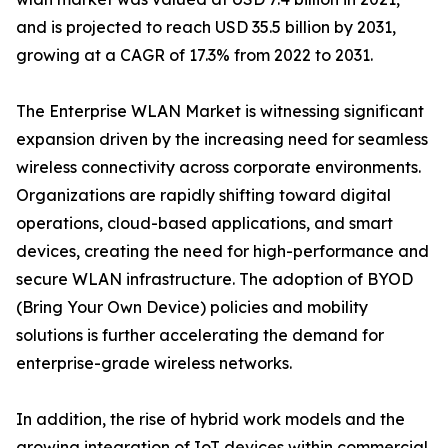
and is projected to reach USD 35.5 billion by 2031,
growing at a CAGR of 17.3% from 2022 to 2031.
The Enterprise WLAN Market is witnessing significant
expansion driven by the increasing need for seamless
wireless connectivity across corporate environments.
Organizations are rapidly shifting toward digital
operations, cloud-based applications, and smart
devices, creating the need for high-performance and
secure WLAN infrastructure. The adoption of BYOD
(Bring Your Own Device) policies and mobility
solutions is further accelerating the demand for
enterprise-grade wireless networks.
In addition, the rise of hybrid work models and the
growing integration of IoT devices within commercial