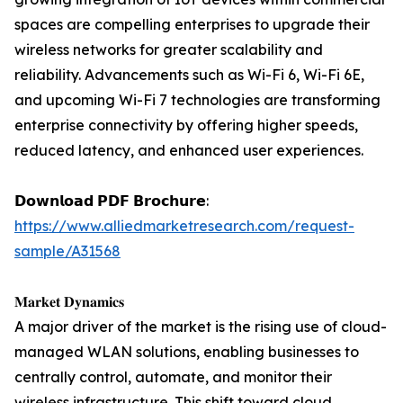
spaces are compelling enterprises to upgrade their
wireless networks for greater scalability and
reliability. Advancements such as Wi-Fi 6, Wi-Fi 6E,
and upcoming Wi-Fi 7 technologies are transforming
enterprise connectivity by offering higher speeds,
reduced latency, and enhanced user experiences.
𝗗𝗼𝘄𝗻𝗹𝗼𝗮𝗱 𝗣𝗗𝗙 𝗕𝗿𝗼𝗰𝗵𝘂𝗿𝗲:
https://www.alliedmarketresearch.com/request-
sample/A31568
𝐌𝐚𝐫𝐤𝐞𝐭 𝐃𝐲𝐧𝐚𝐦𝐢𝐜𝐬
A major driver of the market is the rising use of cloud-
managed WLAN solutions, enabling businesses to
centrally control, automate, and monitor their
wireless infrastructure. This shift toward cloud