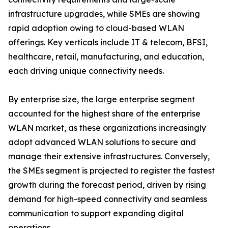
infrastructure upgrades, while SMEs are showing
rapid adoption owing to cloud-based WLAN
offerings. Key verticals include IT & telecom, BFSI,
healthcare, retail, manufacturing, and education,
each driving unique connectivity needs.
By enterprise size, the large enterprise segment
accounted for the highest share of the enterprise
WLAN market, as these organizations increasingly
adopt advanced WLAN solutions to secure and
manage their extensive infrastructures. Conversely,
the SMEs segment is projected to register the fastest
growth during the forecast period, driven by rising
demand for high-speed connectivity and seamless
communication to support expanding digital
operations.