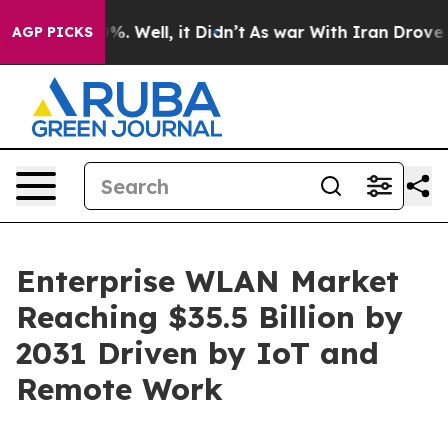
d 40%. Well, it Didn’t
As war With Iran Drove oil Pri
AGP PICKS
Enterprise WLAN Market
Reaching $35.5 Billion by
2031 Driven by IoT and
Remote Work