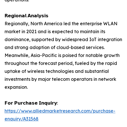
𝗥𝗲𝗴𝗶𝗼𝗻𝗮𝗹 𝗔𝗻𝗮𝗹𝘆𝘀𝗶𝘀
Regionally, North America led the enterprise WLAN
market in 2021 and is expected to maintain its
dominance, supported by widespread IoT integration
and strong adoption of cloud-based services.
Meanwhile, Asia-Pacific is poised for notable growth
throughout the forecast period, fueled by the rapid
uptake of wireless technologies and substantial
investments by major telecom operators in network
expansion.
𝗙𝗼𝗿 𝗣𝘂𝗿𝗰𝗵𝗮𝘀𝗲 𝗜𝗻𝗾𝘂𝗶𝗿𝘆:
https://www.alliedmarketresearch.com/purchase-
enquiry/A31568