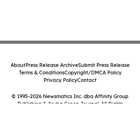
About
Press Release Archive
Submit Press Release
Terms & Conditions
Copyright/DMCA Policy
Privacy Policy
Contact
© 1995-2026 Newsmatics Inc. dba Affinity Group
Publishing & Aruba Green Journal. All Rights
Reserved.
Cookie Settings / Your Privacy Choices