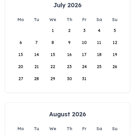
July 2026
Mo
Tu
We
Th
Fr
Sa
Su
1
2
3
4
5
6
7
8
9
10
11
12
13
14
15
16
17
18
19
20
21
22
23
24
25
26
27
28
29
30
31
August 2026
Mo
Tu
We
Th
Fr
Sa
Su