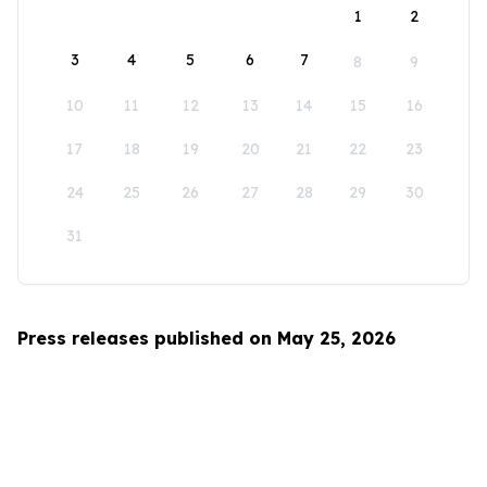
1
2
3
4
5
6
7
8
9
10
11
12
13
14
15
16
17
18
19
20
21
22
23
24
25
26
27
28
29
30
31
Press releases published on May 25, 2026