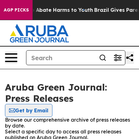
lion Fund to Abate Harms to Youth
Brazil Gives Parent
AGP PICKS
Aruba Green Journal:
Press Releases
Get by Email
Browse our comprehensive archive of press releases
by date.
Select a specific day to access all press releases
published on Aruba Green Journal.