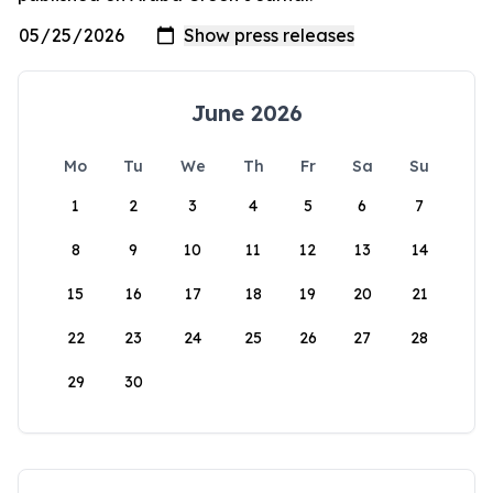
June 2026
Mo
Tu
We
Th
Fr
Sa
Su
1
2
3
4
5
6
7
8
9
10
11
12
13
14
15
16
17
18
19
20
21
22
23
24
25
26
27
28
29
30