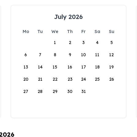
July 2026
Mo
Tu
We
Th
Fr
Sa
Su
1
2
3
4
5
6
7
8
9
10
11
12
13
14
15
16
17
18
19
20
21
22
23
24
25
26
27
28
29
30
31
 2026