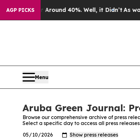
 a Floor Around 40%. Well, it Didn’t
As war Wit
AGP PICKS
Menu
Aruba Green Journal: Pr
Browse our comprehensive archive of press relea
Select a specific day to access all press releas