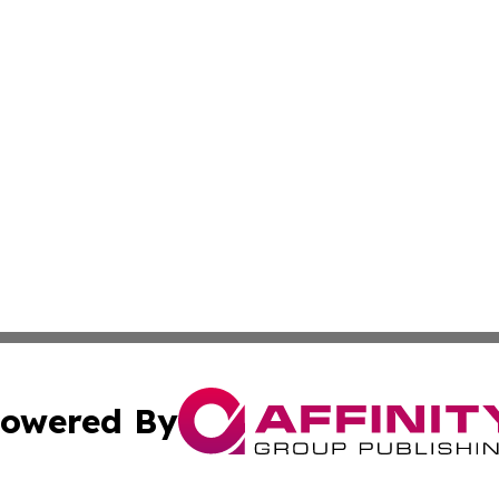
owered By