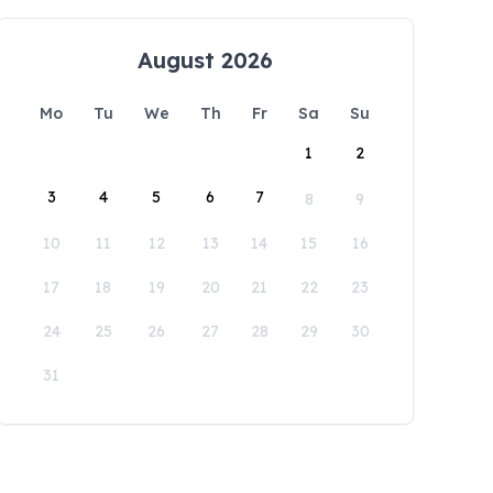
August 2026
Mo
Tu
We
Th
Fr
Sa
Su
1
2
3
4
5
6
7
8
9
10
11
12
13
14
15
16
17
18
19
20
21
22
23
24
25
26
27
28
29
30
31