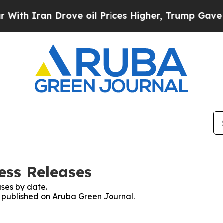
h Iran Drove oil Prices Higher, Trump Gave Poli
ess Releases
ses by date.
es published on Aruba Green Journal.