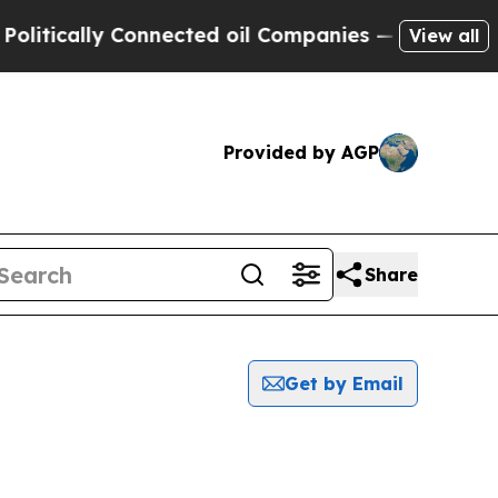
tically Connected oil Companies — not Taxpayers
View all
Provided by AGP
Share
Get by Email