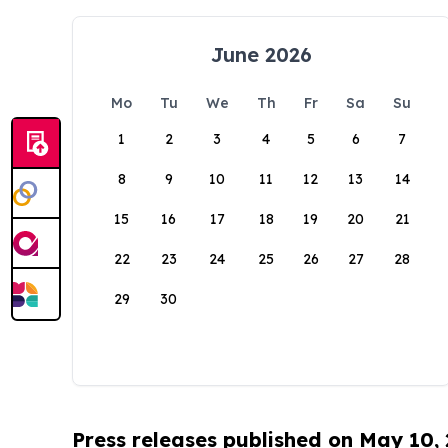
June 2026
Mo
Tu
We
Th
Fr
Sa
Su
1
2
3
4
5
6
7
8
9
10
11
12
13
14
15
16
17
18
19
20
21
22
23
24
25
26
27
28
29
30
Press releases published on May 10,